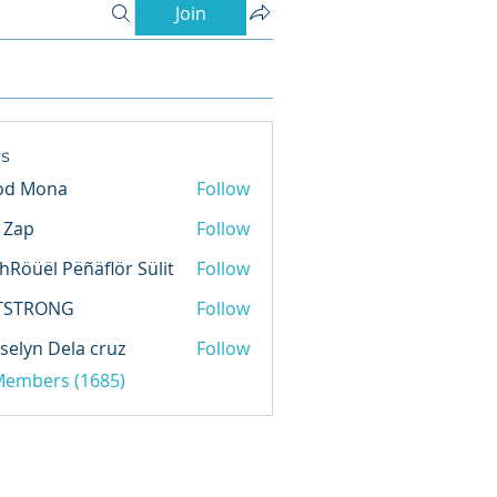
Join
s
od Mona
Follow
l Zap
Follow
hRöüël Pëñäflör Sülit
Follow
TSTRONG
Follow
selyn Dela cruz
Follow
 Members (1685)