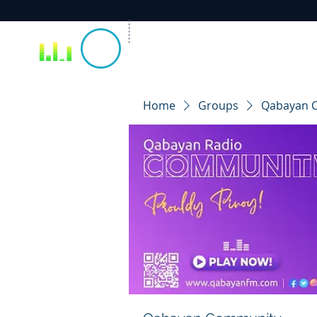
Home
Groups
Qabayan 