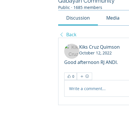
Qabayan Community
Public
·
1685 members
Discussion
Media
Back
Kiks Cruz Quimson
October 12, 2022
Good afternoon RJ ANDI.
0
Write a comment...