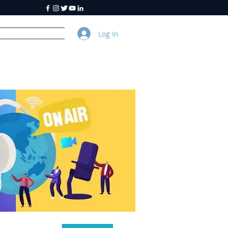
Log In
y
About Us