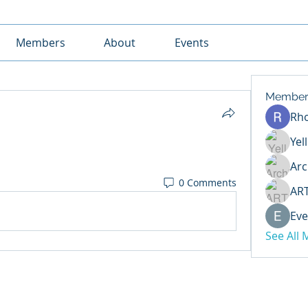
Members
About
Events
Member
Rh
Yel
Arc
0 Comments
AR
Eve
See All