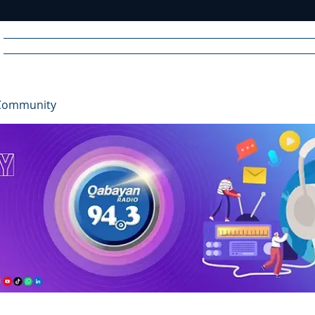
Home
News
Radio
Videos
Advertise
Communit
Community
R
A
DIO