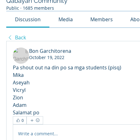
Qabayan Community
Public
·
1685 members
Discussion
Media
Members
Abo
Back
Bon Garchitorena
October 19, 2022
Pa shout out na din po sa mga students (pisq) 
Mika 
Aseyah
Vicryl
Zion
Adam
Salamat po
0
Write a comment...