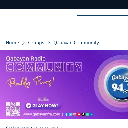
Home
News
Rad
Home
Groups
Qabayan Community
R
A
DIO