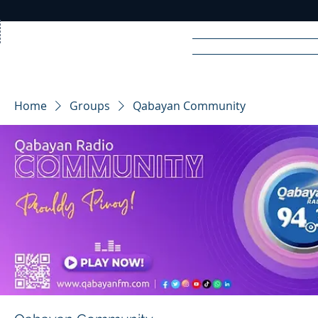
Home
News
Rad
Home
Groups
Qabayan Community
R
A
DIO