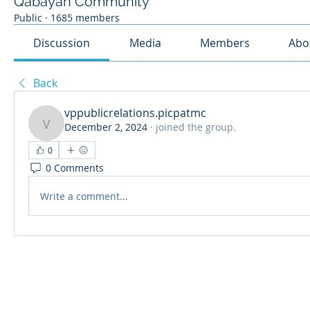
Qabayan Community
Public
·
1685 members
Discussion
Media
Members
Abo
Back
vppublicrelations.picpatmc
December 2, 2024
·
joined the group.
vppublicrelations.picpatmc
0
0 Comments
Write a comment...