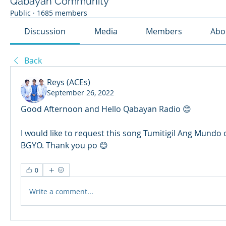
Qabayan Community
Public
·
1685 members
Discussion
Media
Members
Abo
Back
Reys (ACEs)
September 26, 2022
Good Afternoon and Hello Qabayan Radio 😊
I would like to request this song Tumitigil Ang Mundo 
BGYO. Thank you po 😊
0
Write a comment...