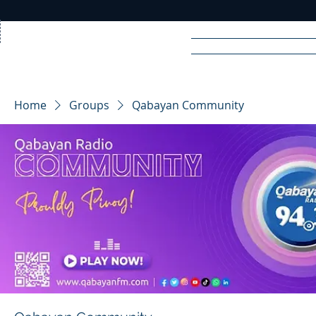
Home
News
Rad
Home
Groups
Qabayan Community
R
A
DIO