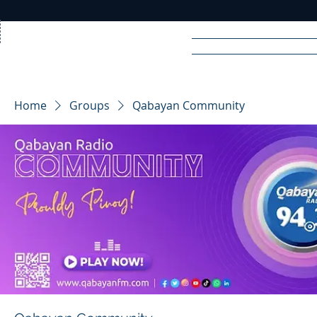
Home
News
Rad
Home
Groups
Qabayan Community
R
A
DIO