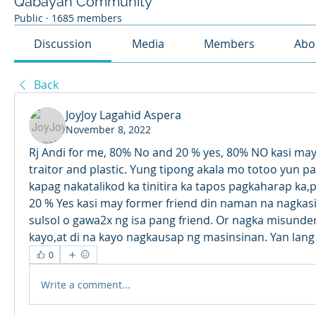
Qabayan Community
Public
·
1685 members
Discussion
Media
Members
Abo
Back
JoyJoy Lagahid Aspera
November 8, 2022
Rj Andi for me, 80% No and 20 % yes, 80% NO kasi may 
traitor and plastic. Yung tipong akala mo totoo yun pa
kapag nakatalikod ka tinitira ka tapos pagkaharap ka,p
20 % Yes kasi may former friend din naman na nagkasir
sulsol o gawa2x ng isa pang friend. Or nagka misunder
kayo,at di na kayo nagkausap ng masinsinan. Yan lang
0
Write a comment...