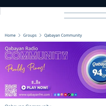
Home
News
Rad
Home
Groups
Qabayan Community
R
A
DIO