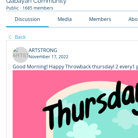
Qabayan Community
Public
·
1685 members
Discussion
Media
Members
Abo
Back
ARTSTRONG
November 17, 2022
Good Morning! Happy Throwback thursday! 2 every1 g