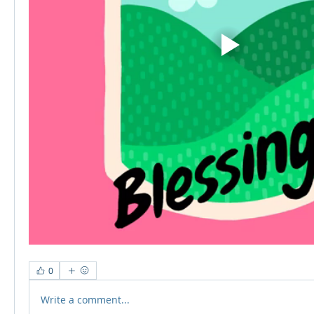
0
Write a comment...