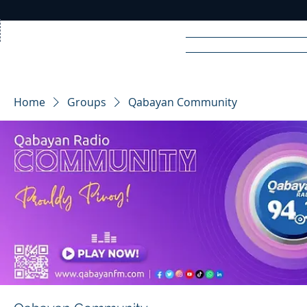
Home
News
Rad
Home
Groups
Qabayan Community
R
A
DIO