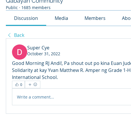
Qabayan Community
Public
·
1685 members
Discussion
Media
Members
Abo
Back
Super Cye
October 31, 2022
Good Morning RJ Andi!, Pa shout out po kina Euan Jud
Solidarity at kay Yvan Matthew R. Amper ng Grade 1-H
International School.
0
Write a comment...