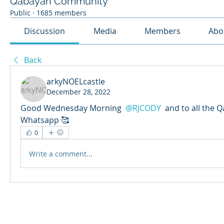
Qabayan Community
Public
·
1685 members
Discussion
Media
Members
Abo
Back
arkyNOELcastle
December 28, 2022
Good Wednesday Morning 
@RJCODY
 and to all the 
Whatsapp 🥰
0
Write a comment...