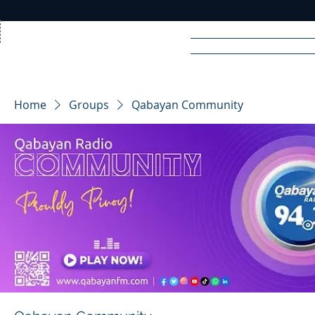
Home
News
Rad
Home
Groups
Qabayan Community
R
A
DIO