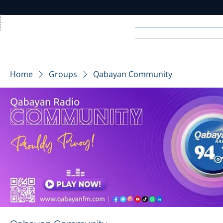
Home
News
Rad
Home
Groups
Qabayan Community
R
A
DIO