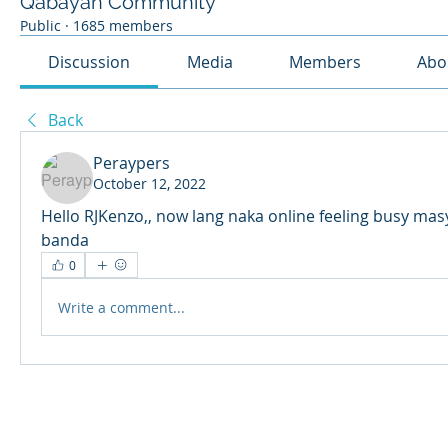
Qabayan Community
Public
·
1685 members
Discussion
Media
Members
Abo
Back
Peraypers
October 12, 2022
Hello RJKenzo,, now lang naka online feeling busy mas
banda
0
Write a comment...