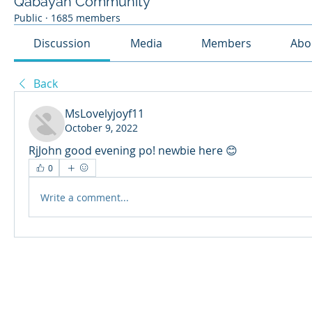
Qabayan Community
Public
·
1685 members
Discussion
Media
Members
Abo
Back
MsLovelyjoyf11
October 9, 2022
RjJohn good evening po! newbie here 😊
0
Write a comment...