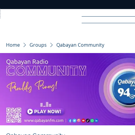
Home
News
Rad
Home
Groups
Qabayan Community
R
A
DIO