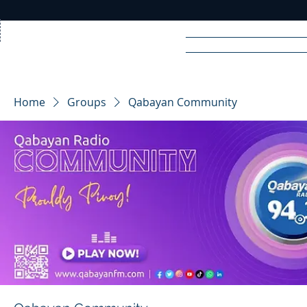
Home
News
Rad
Home
Groups
Qabayan Community
R
A
DIO