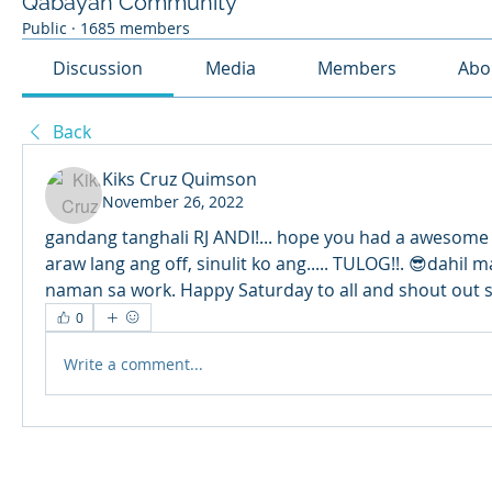
Qabayan Community
Public
·
1685 members
Discussion
Media
Members
Abo
Back
Kiks Cruz Quimson
November 26, 2022
gandang tanghali RJ ANDI!... hope you had a awesome F
araw lang ang off, sinulit ko ang..... TULOG!!. 😎dahil
naman sa work. Happy Saturday to all and shout out
0
Write a comment...