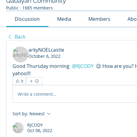
Qabayan Community
Public
·
1685 members
Discussion
Media
Members
Abo
Back
arkyNOELcastle
October 6, 2022
Good Thursday morning 
@RJCODY
 😉 How are you?
yahoo!!!
0
Write a comment...
Sort by:
Newest
RJCODY
Oct 06, 2022