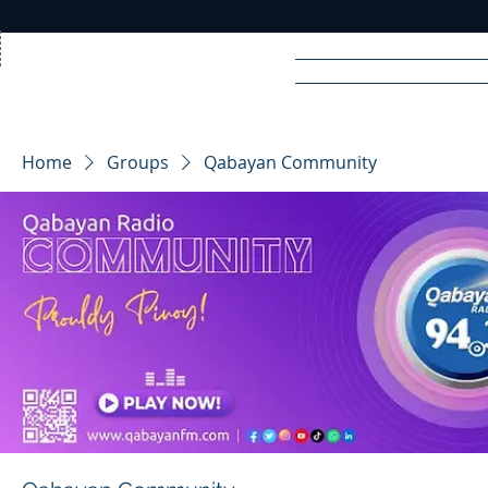
Home
News
Rad
Home
Groups
Qabayan Community
R
A
DIO