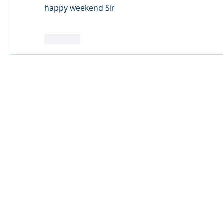
happy weekend Sir
Like
© 2024 Qabayan Radio 94.3 FM
TAGALOG CHANNEL W.L.L.
Web Design: Pixxelsis