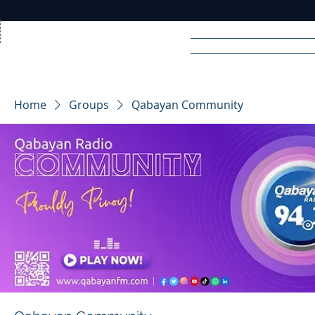
Home
News
Rad
Home
Groups
Qabayan Community
R
A
DIO