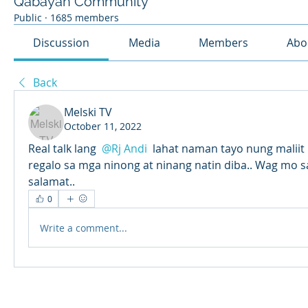
Qabayan Community
Public
·
1685 members
Discussion
Media
Members
Abo
Back
Melski TV
October 11, 2022
Real talk lang 
@Rj Andi
 lahat naman tayo nung maliit
regalo sa mga ninong at ninang natin diba.. Wag mo sa
salamat..
0
Write a comment...