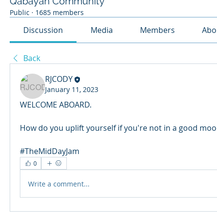
Qabayan Community
Public
·
1685 members
Discussion
Media
Members
Abo
Back
RJCODY
January 11, 2023
WELCOME ABOARD.
How do you uplift yourself if you're not in a good mo
#TheMidDayJam
0
Write a comment...