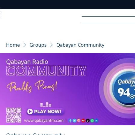
Home
News
Rad
Home
Groups
Qabayan Community
R
A
DIO