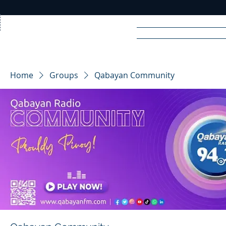
Home
News
Rad
Home
Groups
Qabayan Community
R
A
DIO