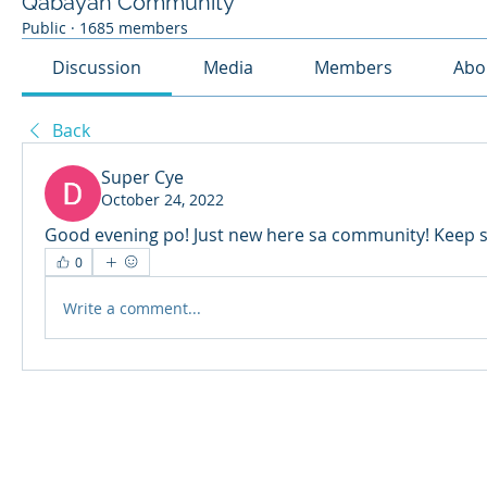
Qabayan Community
Public
·
1685 members
Discussion
Media
Members
Abo
Back
Super Cye
October 24, 2022
Good evening po! Just new here sa community! Keep 
0
Write a comment...