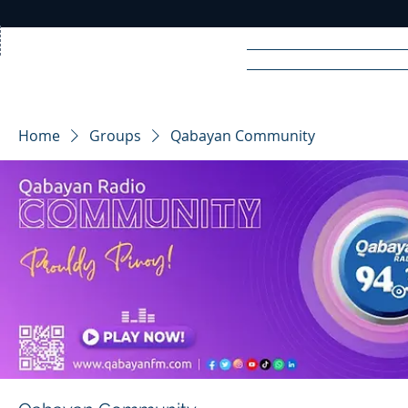
Home
News
Rad
Home
Groups
Qabayan Community
R
A
DIO