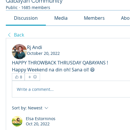
Qabayan Community
Public
·
1685 members
Discussion
Media
Members
Abo
Back
Rj Andi
October 20, 2022
HAPPY THROWBACK THRUSDAY QABAYANS ! 
Happy Weekend na din oh! Sana ol! 😆
0
Write a comment...
Sort by:
Newest
Elsa Estorninos
Oct 20, 2022