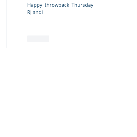
Happy  throwback  Thursday  
Rj andi 
Like
© 2024 Qabayan Radio 94.3 FM
TAGALOG CHANNEL W.L.L.
Web Design: Pixxelsis