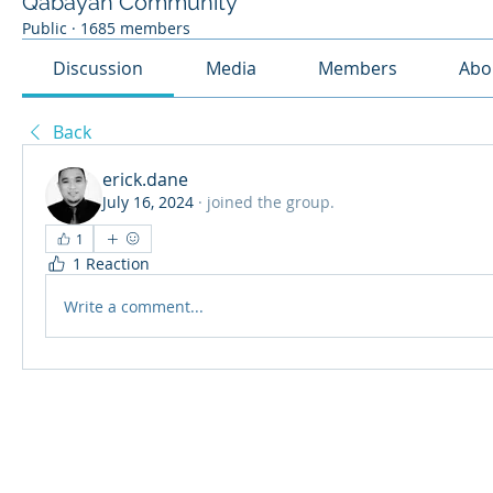
Qabayan Community
Public
·
1685 members
Discussion
Media
Members
Abo
Back
erick.dane
July 16, 2024
·
joined the group.
1
1 Reaction
Write a comment...