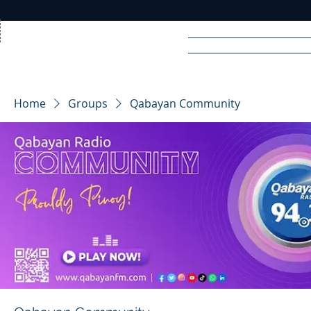
Home
News
Rad
Home
Groups
Qabayan Community
R
A
DIO