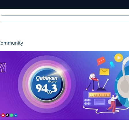
Home
News
Radio
Videos
Advertise
Communit
Community
R
A
DIO