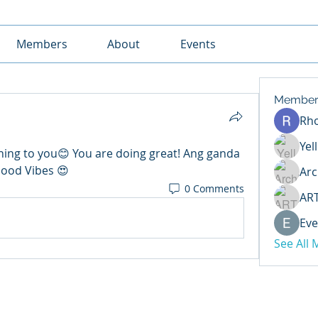
Members
About
Events
Member
Rh
Yel
ing to you😊 You are doing great! Ang ganda 
Good Vibes 😍 
Arc
0 Comments
AR
Eve
See All