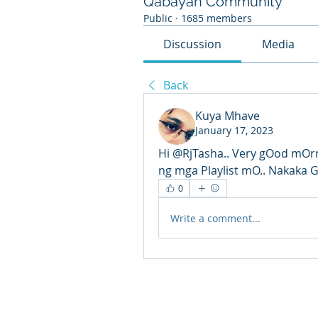
Qabayan Community
Public
·
1685 members
Discussion
Media
Back
Kuya Mhave
January 17, 2023
Hi @RjTasha.. Very gOod mOrn
ng mga Playlist mO.. Nakaka 
0
Write a comment...