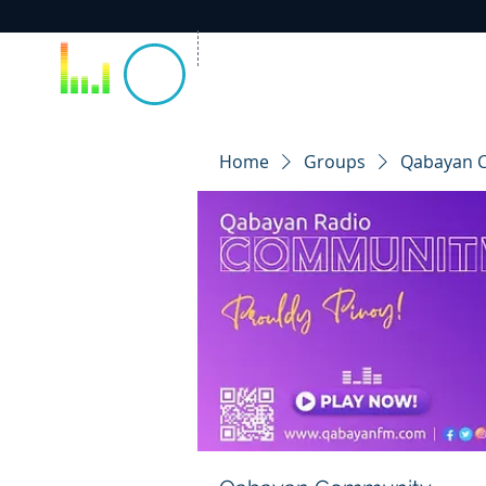
Home
Groups
Qabayan 