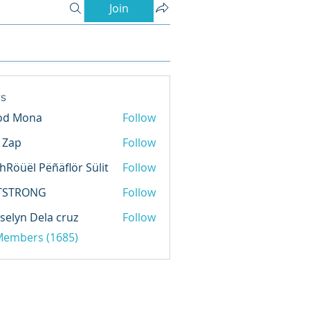
Join
s
od Mona
Follow
l Zap
Follow
hRöüël Pëñäflör Sülit
Follow
TSTRONG
Follow
selyn Dela cruz
Follow
 Members (1685)