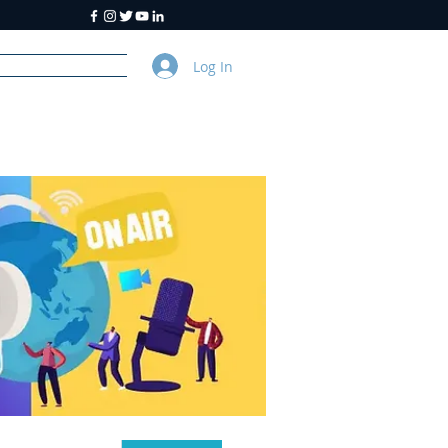
Log In
y
About Us