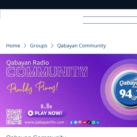
Home
News
Rad
Home
Groups
Qabayan Community
R
A
DIO