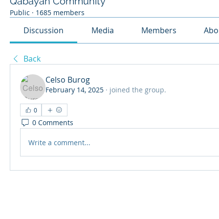
Qabayan Community
Public
·
1685 members
Discussion
Media
Members
Abo
Back
Celso Burog
February 14, 2025
·
joined the group.
0
0 Comments
Write a comment...