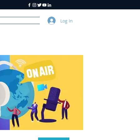
Log In
y
About Us