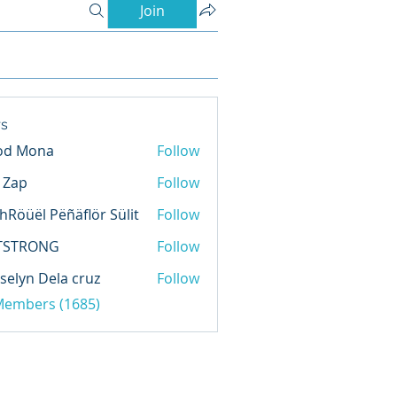
Join
s
od Mona
Follow
l Zap
Follow
hRöüël Pëñäflör Sülit
Follow
TSTRONG
Follow
selyn Dela cruz
Follow
 Members (1685)