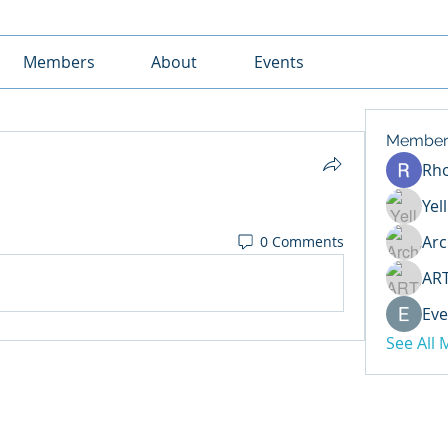
Members
About
Events
Member
Rh
Yel
Arc
0 Comments
AR
Eve
See All