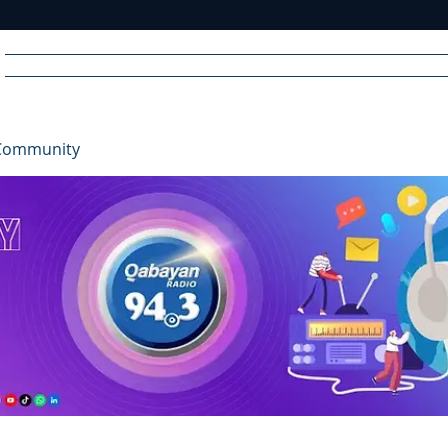
Home
News
Radio
Videos
Advertise
Communit
Community
R
A
DIO