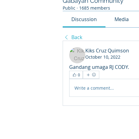
Qabayan Community
Public
·
1685 members
Discussion
Media
Back
Kiks Cruz Quimson
October 10, 2022
Gandang umaga RJ CODY. 
0
Write a comment...