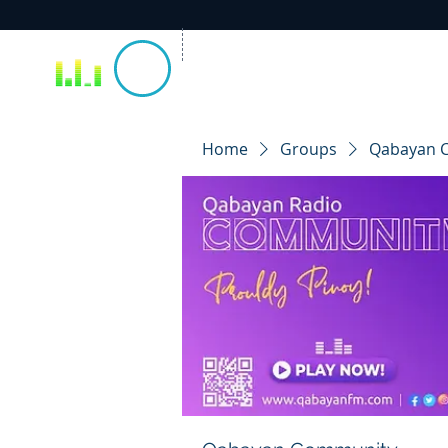
Home
Groups
Qabayan 