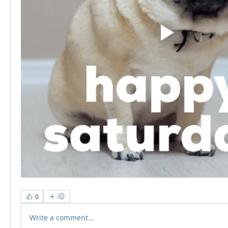
0
Write a comment...