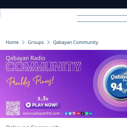
Home
News
Rad
Home
Groups
Qabayan Community
R
A
DIO