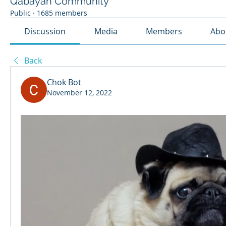
Qabayan Community
Public
·
1685 members
Discussion
Media
Members
Abo
Back
Chok Bot
November 12, 2022