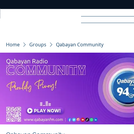
Home
News
Rad
Home
Groups
Qabayan Community
R
A
DIO