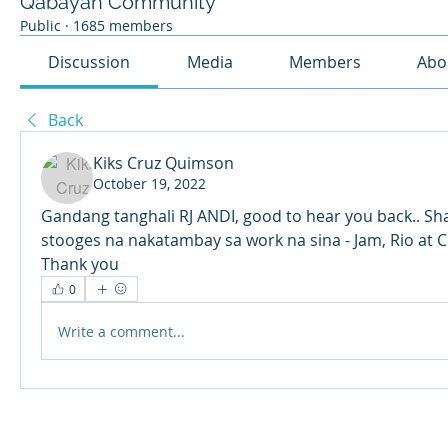
Qabayan Community
Public
·
1685 members
Discussion
Media
Members
Abo
Back
Kiks Cruz Quimson
October 19, 2022
Gandang tanghali RJ ANDI, good to hear you back.. Sha
stooges na nakatambay sa work na sina - Jam, Rio at Cedr
Thank you
0
Write a comment...