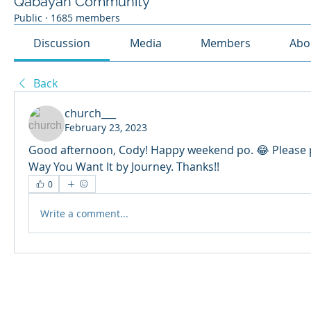
Qabayan Community
Public
·
1685 members
Discussion
Media
Members
Abo
Back
church___
February 23, 2023
Good afternoon, Cody! Happy weekend po. 😂 Please p
Way You Want It by Journey. Thanks!!
0
Write a comment...