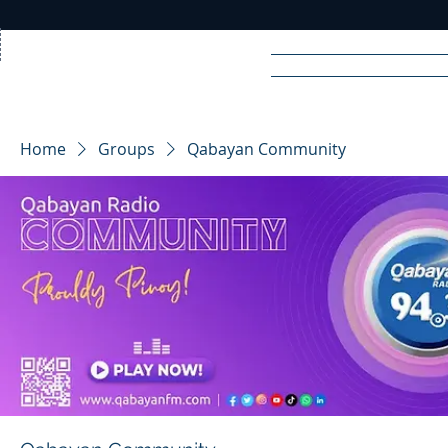
Home
News
Rad
Home
Groups
Qabayan Community
R
A
DIO