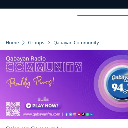
Home
News
Rad
Home
Groups
Qabayan Community
R
A
DIO