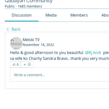
Qabayan Community
Public
·
1685 members
Discussion
Media
Members
Abo
Back
Melski TV
November 16, 2022
Hello & good afternoon to you beautiful 
@Rj Andi
 pl
sa wife ko Charity Sandra Bravo.. thank you very much
0
Write a comment...