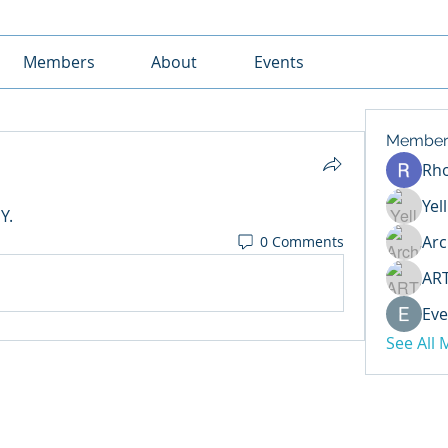
Members
About
Events
Member
Rh
Yel
Y. 
Arc
0 Comments
AR
Eve
See All