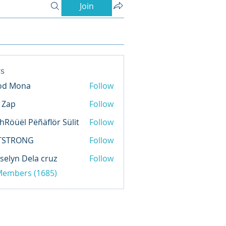
Join
s
od Mona
Follow
l Zap
Follow
hRöüël Pëñäflör Sülit
Follow
TSTRONG
Follow
selyn Dela cruz
Follow
 Members (1685)