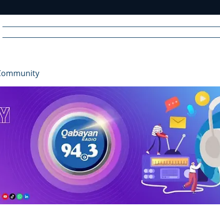
Home
News
Radio
Videos
Advertise
Communit
Community
R
A
DIO