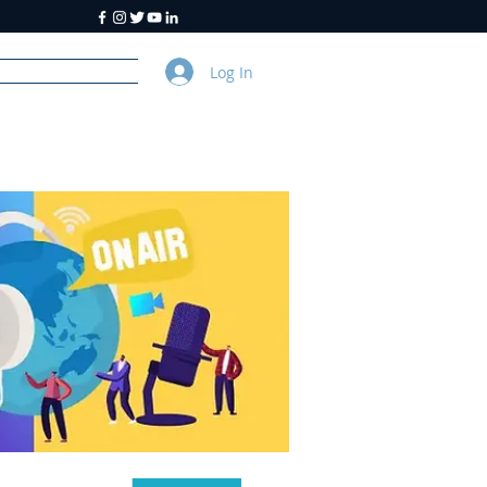
Log In
y
About Us