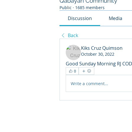
Qabayan Community
Public
·
1685 members
Discussion
Media
Back
Kiks Cruz Quimson
October 30, 2022
Good Sunday Morning RJ COD
0
Write a comment...