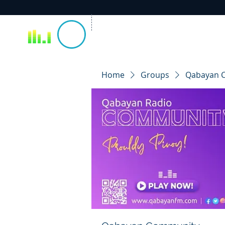
Home
Groups
Qabayan 