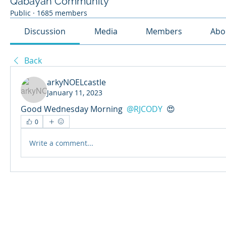
Qabayan Community
Public
·
1685 members
Discussion
Media
Members
Abo
Back
arkyNOELcastle
January 11, 2023
Good Wednesday Morning 
@RJCODY
 😍 
0
Write a comment...