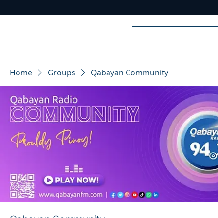
Home
News
Rad
Home
Groups
Qabayan Community
R
A
DIO