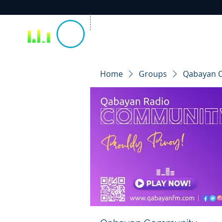
Home
Groups
Qabayan 