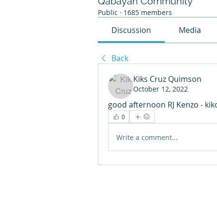
Qabayan Community
Public
·
1685 members
Discussion
Media
Back
Kiks Cruz Quimson
October 12, 2022
good afternoon RJ Kenzo - k
0
Write a comment...