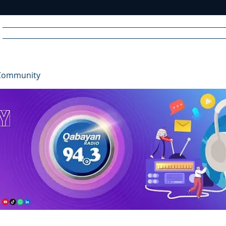
Home
News
Radio
Videos
Advertise
Communit
Community
R
A
DIO