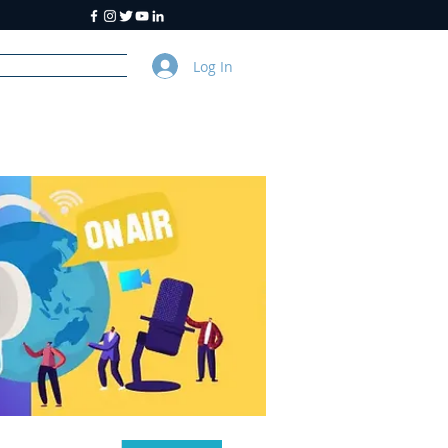
Log In
y
About Us