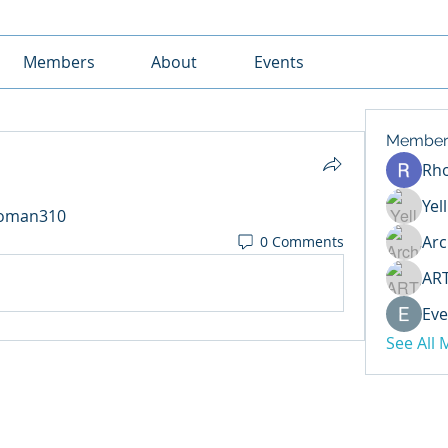
Members
About
Events
Member
Rh
Yel
ikoman310
Arc
0 Comments
AR
Eve
See All