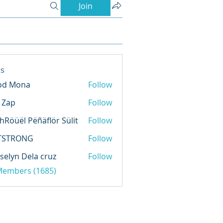
Join
s
od Mona
Follow
l Zap
Follow
hRöüël Pëñäflör Sülit
Follow
TSTRONG
Follow
selyn Dela cruz
Follow
 Members (1685)