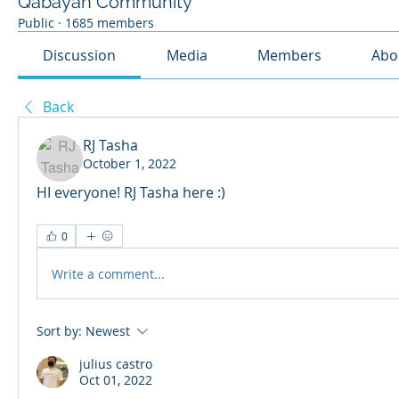
Qabayan Community
Public
·
1685 members
Discussion
Media
Members
Abo
Back
RJ Tasha
October 1, 2022
HI everyone! RJ Tasha here :)
0
Write a comment...
Sort by:
Newest
julius castro
Oct 01, 2022