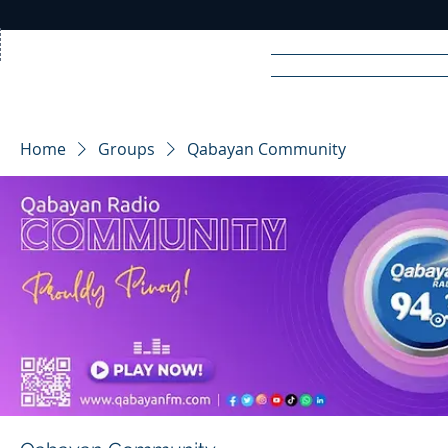
Home
News
Rad
Home
Groups
Qabayan Community
R
A
DIO