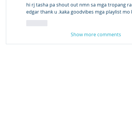
hi rj tasha pa shout out nmn sa mga tropang ra
edgar thank u .kaka goodvibes mga playlist mo 
Like
Show more comments
© 2024 Qabayan Radio 94.3 FM
TAGALOG CHANNEL W.L.L.
Web Design: Pixxelsis