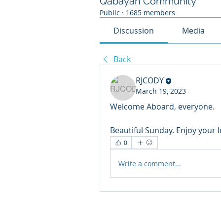
Qabayan Community
Public
·
1685 members
Discussion
Media
Back
RJCODY
March 19, 2023
Welcome Aboard, everyone.
Beautiful Sunday. Enjoy your 
0
Write a comment...