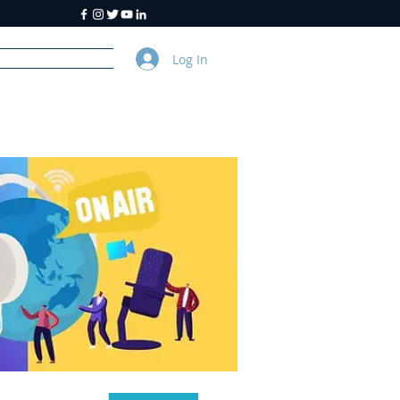
Log In
y
About Us