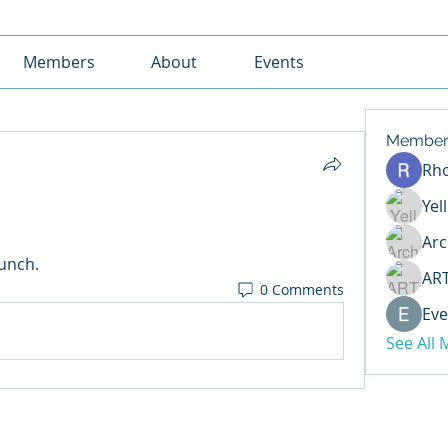
Members
About
Events
Member
Rh
Yel
Arc
lunch.
AR
0 Comments
Eve
See All