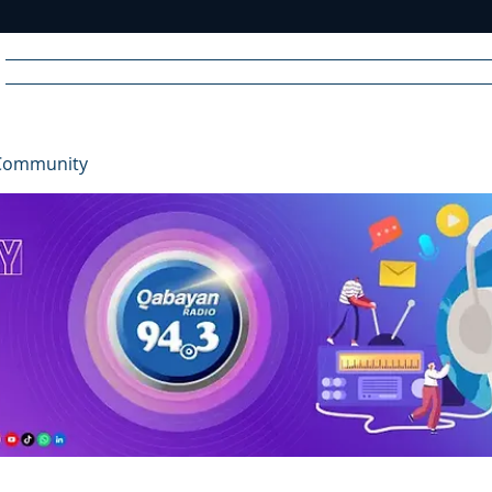
Home
News
Radio
Videos
Advertise
Communit
Community
R
A
DIO