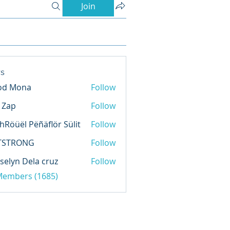
Join
s
od Mona
Follow
l Zap
Follow
hRöüël Pëñäflör Sülit
Follow
TSTRONG
Follow
selyn Dela cruz
Follow
 Members (1685)