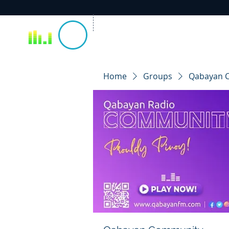
Home
Groups
Qabayan 