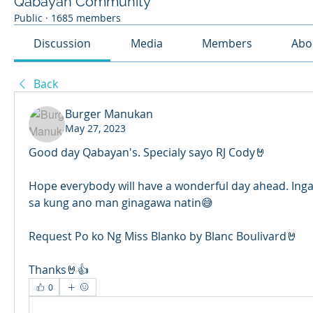
Qabayan Community
Public
·
1685 members
Discussion
Media
Members
Abo
Back
Burger Manukan
May 27, 2023
Good day Qabayan's. Specialy sayo RJ Cody🤘
Hope everybody will have a wonderful day ahead. Ingat
sa kung ano man ginagawa natin😅 
Request Po ko Ng Miss Blanko by Blanc Boulivard🤘
Thanks🤘👍
0