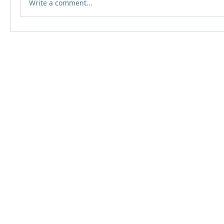
Write a comment...
© 2024 Qabayan Radio 94.3 FM
TAGALOG CHANNEL W.L.L.
Web Design: Pixxelsis