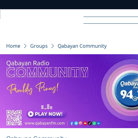
Home
News
Rad
Home
Groups
Qabayan Community
R
A
DIO