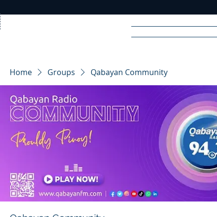
Home
News
Rad
Home
Groups
Qabayan Community
R
A
DIO