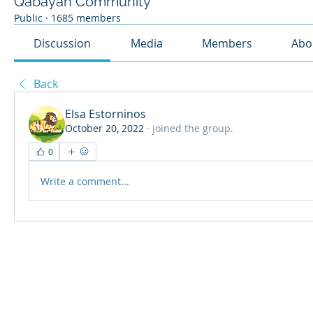
Qabayan Community
Public
·
1685 members
Discussion
Media
Members
Abo
Back
Elsa Estorninos
October 20, 2022
·
joined the group.
0
Write a comment...