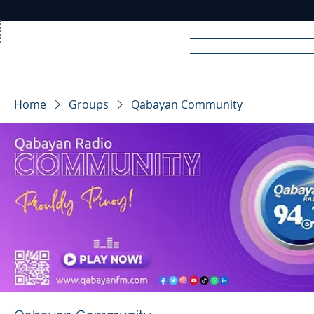
Home
News
Rad
Home
Groups
Qabayan Community
R
A
DIO