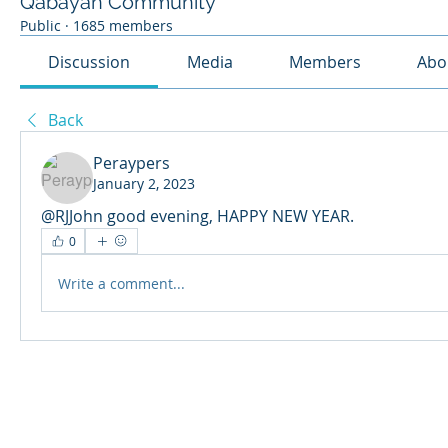
Qabayan Community
Public
·
1685 members
Discussion
Media
Members
Abo
Back
Peraypers
January 2, 2023
@RJJohn good evening, HAPPY NEW YEAR.
0
Write a comment...