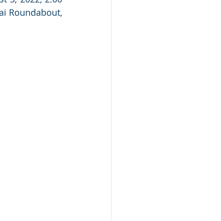
ai Roundabout, 