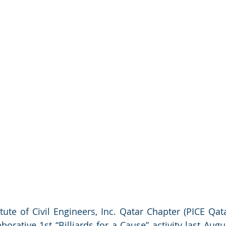
tute of Civil Engineers, Inc. Qatar Chapter (PICE Qata
orative 1st “Billiards for a Cause” activity last Augus