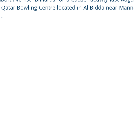
 Qatar Bowling Centre located in Al Bidda near Mann
r.