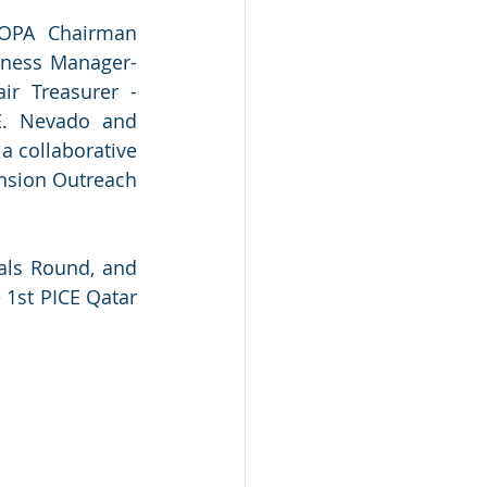
COPA Chairman 
ness Manager-
r Treasurer - 
E. Nevado and 
 collaborative 
nsion Outreach 
als Round, and 
1st PICE Qatar 