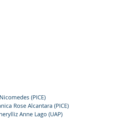
e Nicomedes (PICE)
anica Rose Alcantara (PICE)
Cherylliz Anne Lago (UAP)