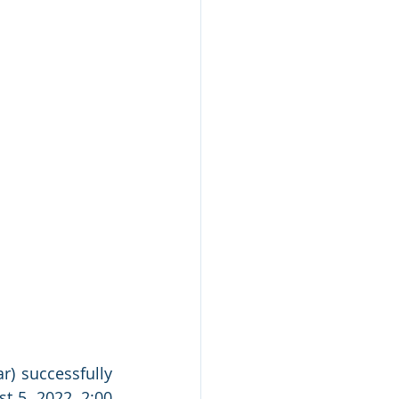
r) successfully 
t 5, 2022, 2:00 