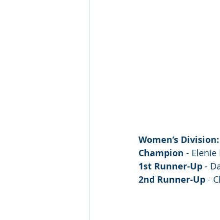
Women’s Division:
Champion
 - Eleni
1st Runner-Up
 - D
2nd Runner-Up
 - 