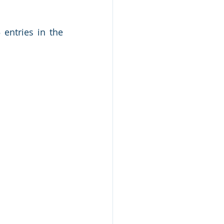
entries in the 