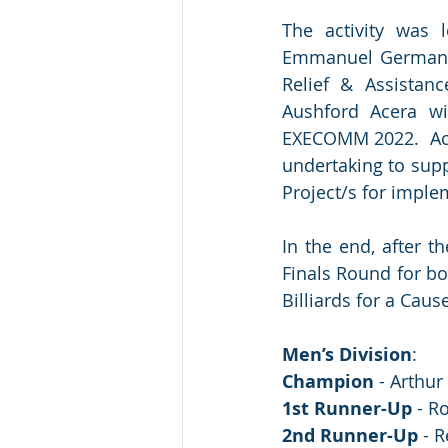
The activity was 
Emmanuel German V
Relief & Assistanc
Aushford Acera wi
EXECOMM 2022.  Acco
undertaking to sup
Project/s for imple
In the end, after t
Finals Round for bo
Billiards for a Caus
Men’s Division
:
Champion
 - Arthur
1st Runner-Up
 - R
2nd Runner-Up
 - 