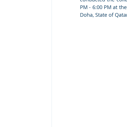
PM - 6:00 PM at the
Doha, State of Qata