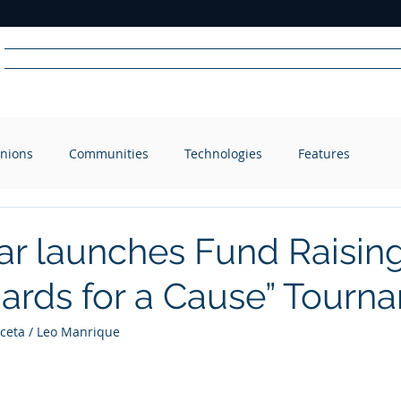
Home
News
Radio
Videos
Advertise
Communit
nions
Communities
Technologies
Features
R
A
DIO
ar launches Fund Raising
liards for a Cause” Tour
eta / Leo Manrique