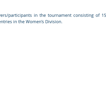
rs/participants in the tournament consisting of 15 
entries in the Women’s Division.