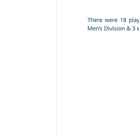
There were 18 playe
Men’s Division & 3 