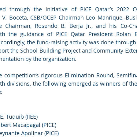
led through the initiative of PICE Qatar’s 2022 
. Boceta, CSB/OCEP Chairman Leo Manrique, Busi
e Chairman, Rosendo B. Berja Jr., and his Co-Chai
th the guidance of PICE Qatar President Rolan 
rdingly, the fund-raising activity was done through a
port the School Building Project and Community Exte
mentation by the organization.
he competition’s rigorous Elimination Round, Semifin
th divisions, the following emerged as winners of the 
e:
 E. Tuquib (IIEE)
obert Macapagal (PICE)
Reynante Apolinar (PICE) 