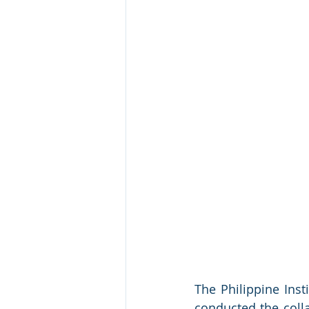
The Philippine Insti
conducted the collab