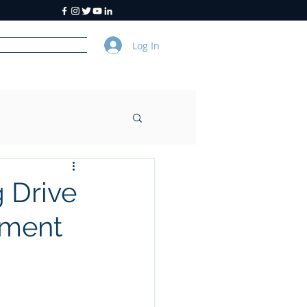
Log In
y
About Us
 Drive
nament