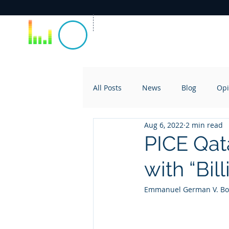
All Posts
News
Blog
Opi
Aug 6, 2022
2 min read
PICE Qat
with “Bil
Emmanuel German V. Boc