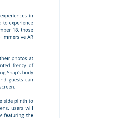
experiences in 
 to experience 
mber 18, those 
e immersive AR 
heir photos at 
ted frenzy of 
ing Snap’s body 
and guests can 
creen.  
side plinth to 
ns, users will 
 featuring the 