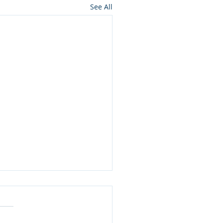
See All