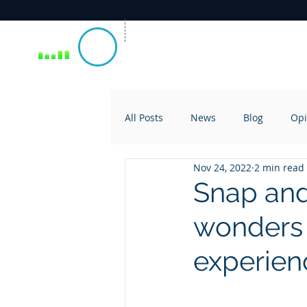
All Posts
News
Blog
Opi
Nov 24, 2022
2 min read
Snap and
wonders 
experien