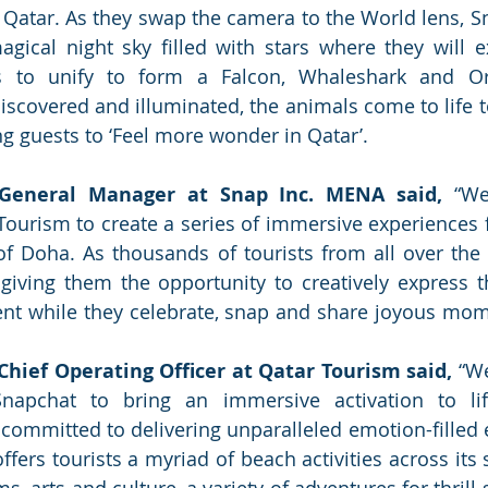
 Qatar. As they swap the camera to the World lens, Sn
gical night sky filled with stars where they will e
rts to unify to form a Falcon, Whaleshark and O
iscovered and illuminated, the animals come to life to
ng guests to ‘Feel more wonder in Qatar’. 
 General Manager at Snap Inc. MENA said,
 “We
Tourism to create a series of immersive experiences f
of Doha. As thousands of tourists from all over the w
 giving them the opportunity to creatively express 
ent while they celebrate, snap and share joyous mome
Chief Operating Officer at Qatar Tourism said,
 “We
Snapchat to bring an immersive activation to li
committed to delivering unparalleled emotion-filled e
offers tourists a myriad of beach activities across its
 arts and culture, a variety of adventures for thrill 