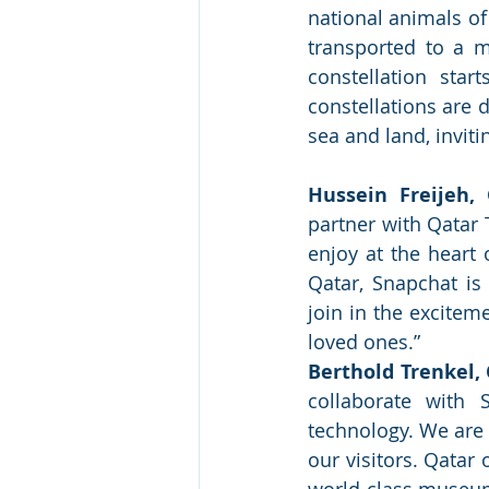
national animals of
transported to a ma
constellation sta
constellations are d
sea and land, inviti
Hussein Freijeh,
partner with Qatar 
enjoy at the heart 
Qatar, Snapchat is
join in the excitem
loved ones.”
Berthold Trenkel, 
collaborate with 
technology. We are 
our visitors. Qatar 
world-class museums,