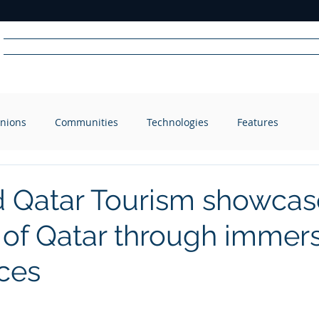
Home
News
Radio
Videos
Advertise
Communit
nions
Communities
Technologies
Features
R
A
DIO
 Qatar Tourism showcas
of Qatar through immer
ces