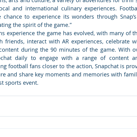
ocal and international culinary experiences. Football
e chance to experience its wonders through Snap’s
ting the spirit of the game.”  
ns experience the game has evolved, with many of th
 friends, interact with AR experiences, celebrate w
content during the 90 minutes of the game. With ov
chat daily to engage with a range of content an
ng football fans closer to the action, Snapchat is prov
ure and share key moments and memories with famili
st sports event.