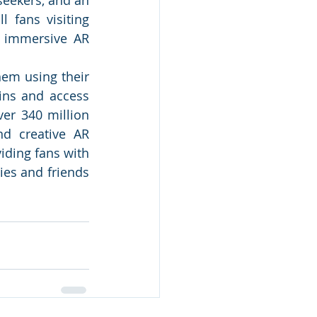
 fans visiting 
 immersive AR 
em using their 
ins and access 
er 340 million 
d creative AR 
iding fans with 
es and friends 