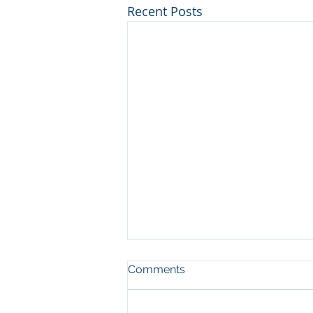
Recent Posts
Comments