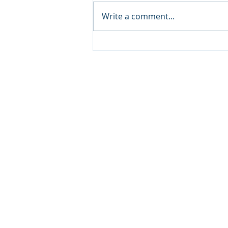
Write a comment...
Visit Qatar and Pierre Hermé
unveil limited-edition
macaron collaboration
inspired by milk tea “Karak”
and Dates