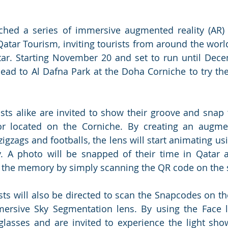
ched a series of immersive augmented reality (AR) 
Qatar Tourism, inviting tourists from around the world
ar. Starting November 20 and set to run until Dece
head to Al Dafna Park at the Doha Corniche to try th
sts alike are invited to show their groove and snap t
or located on the Corniche. By creating an augmen
 zigzags and footballs, the lens will start animating us
y. A photo will be snapped of their time in Qatar 
the memory by simply scanning the QR code on the s
ts will also be directed to scan the Snapcodes on the 
ersive Sky Segmentation lens. By using the Face le
lasses and are invited to experience the light show