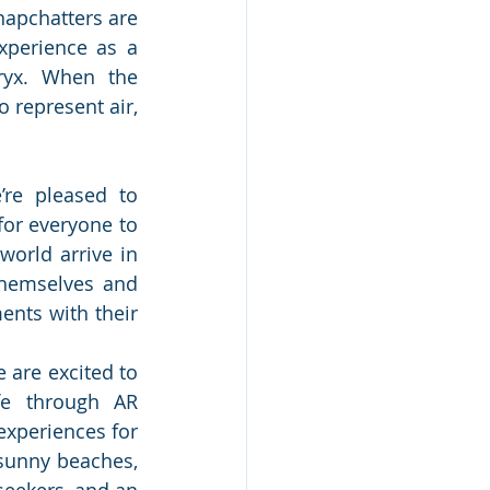
apchatters are 
xperience as a 
ryx. When the 
 represent air, 
’re pleased to 
or everyone to 
orld arrive in 
themselves and 
nts with their 
 are excited to 
fe through AR 
xperiences for 
 sunny beaches, 
seekers, and an 