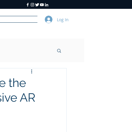
Log In
y
About Us
e the
sive AR