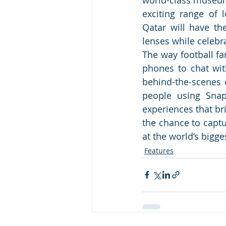
exciting range of l
Qatar will have th
lenses while celebra
The way football fa
phones to chat with
behind-the-scenes 
people using Snap
experiences that bri
the chance to capt
at the world’s bigge
Features