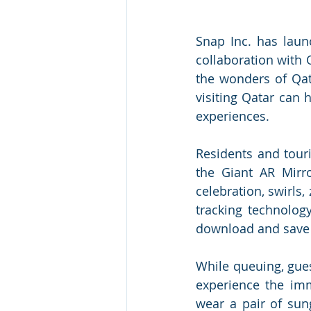
Snap Inc. has laun
collaboration with 
the wonders of Qat
visiting Qatar can 
experiences. 
Residents and touri
the Giant AR Mirr
celebration, swirls,
tracking technolog
download and save 
While queuing, gues
experience the imm
wear a pair of sung