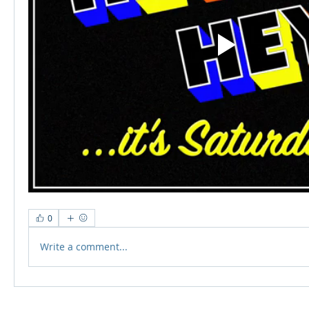
0
Write a comment...