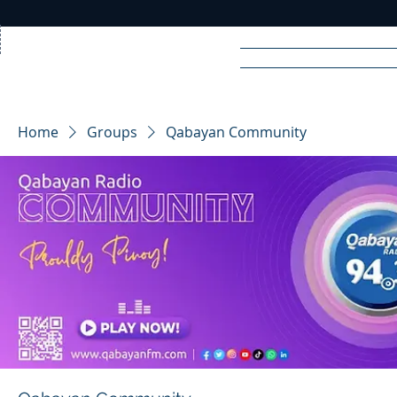
Home
News
Rad
Home
Groups
Qabayan Community
R
A
DIO