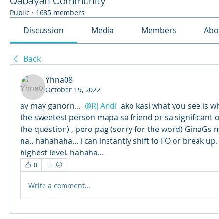
Qabayan Community
Public
·
1685 members
Discussion
Media
Members
Abo
Back
Yhna08
October 19, 2022
ay may ganorn... 
@Rj Andi
 ako kasi what you see is wh
the sweetest person mapa sa friend or sa significant oth
the question) , pero pag (sorry for the word) GinaGs m
na.. hahahaha... i can instantly shift to FO or break up.
highest level. hahaha...
0
Write a comment...