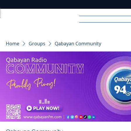
Home
News
Rad
Home
Groups
Qabayan Community
R
A
DIO