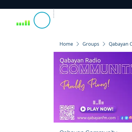
Home
Groups
Qabayan 