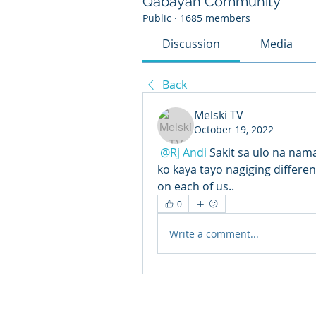
Qabayan Community
Public
·
1685 members
Discussion
Media
Back
Melski TV
October 19, 2022
@Rj Andi
Sakit sa ulo na nam
ko kaya tayo nagiging differen
on each of us..
0
Write a comment...