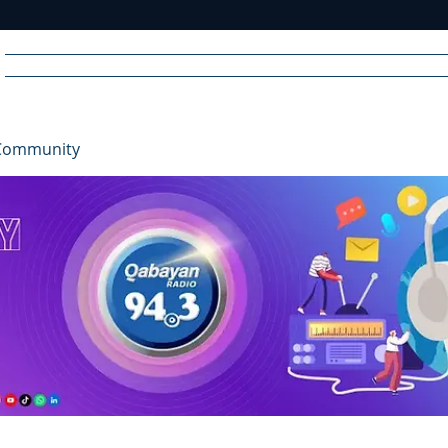
Home
News
Radio
Videos
Advertise
Communit
Community
R
A
DIO