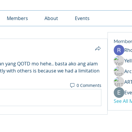
Members
About
Events
Member
Rh
Yel
an yang QOTD mo hehe.. basta ako ang alam 
tly with others is because we had a limitation 
Arc
AR
0 Comments
Eve
See All