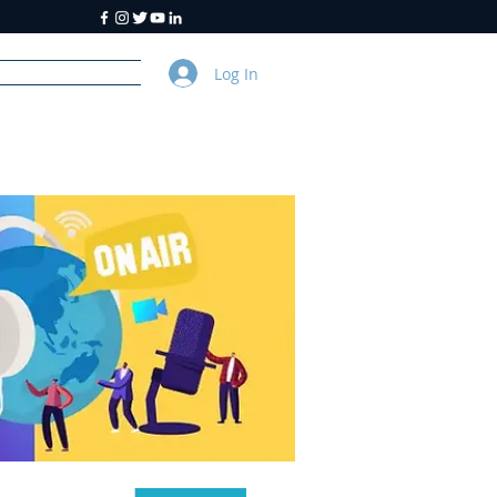
Log In
y
About Us