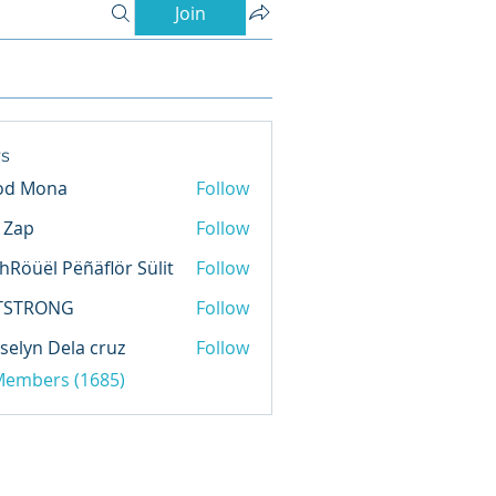
Join
s
od Mona
Follow
l Zap
Follow
hRöüël Pëñäflör Sülit
Follow
TSTRONG
Follow
selyn Dela cruz
Follow
 Members (1685)