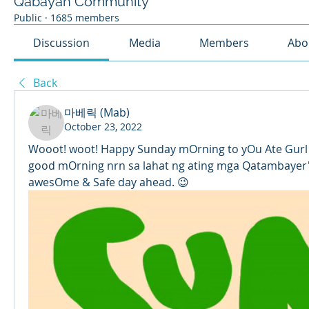
Qabayan Community
Public
·
1685 members
Discussion
Media
Members
Abo
Back
마베릭 (Mab)
October 23, 2022
Wooot! woot! Happy Sunday mOrning to yOu Ate Gurl
good mOrning nrn sa lahat ng ating mga Qatambayer's. 
awesOme & Safe day ahead. 😉 