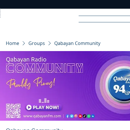
Home
News
Rad
Home
Groups
Qabayan Community
R
A
DIO