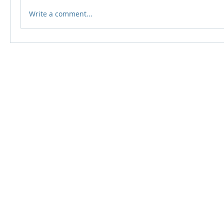
Write a comment...
© 2024 Qabayan Radio 94.3 FM
TAGALOG CHANNEL W.L.L.
Web Design: Pixxelsis