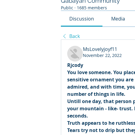
Qabayan Community
Public
·
1685 members
Discussion
Media
Back
MsLovelyjoyf11
November 22, 2022
Rjcody 
You love someone. You place
sensitive ornament you are b
admired, and with time, you 
number of things in life. 
Untill one day, that person p
your mountain - like- trust.
seconds. 
Truth appears to he ruthless
Tears try not to drip but the