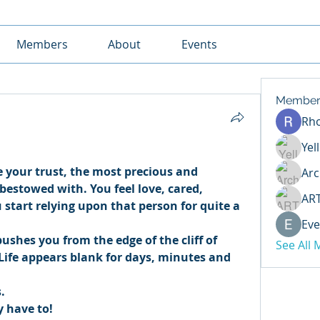
Members
About
Events
Member
Rh
Yel
 your trust, the most precious and 
Arc
estowed with. You feel love, cared, 
AR
start relying upon that person for quite a 
Eve
ushes you from the edge of the cliff of 
See All
 Life appears blank for days, minutes and 
. 
y have to! 