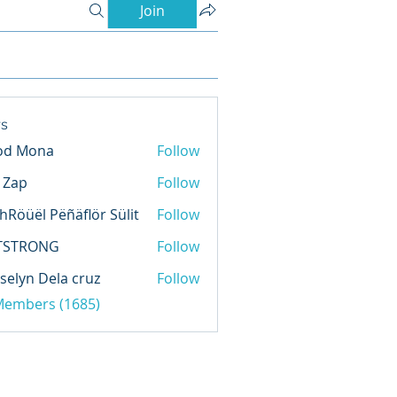
Join
s
od Mona
Follow
l Zap
Follow
hRöüël Pëñäflör Sülit
Follow
TSTRONG
Follow
selyn Dela cruz
Follow
 Members (1685)