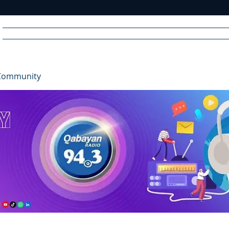
Home
News
Radio
Videos
Advertise
Communit
Community
R
A
DIO