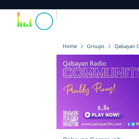
Home
Groups
Qabayan 