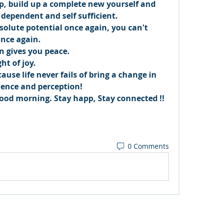
up, build up a complete new yourself and 
 dependent and self sufficient. 
solute potential once again, you can't 
nce again. 
n gives you peace. 
ht of joy. 
use life never fails of bring a change in 
ience and perception! 
od morning. Stay happ, Stay connected !! 
0 Comments