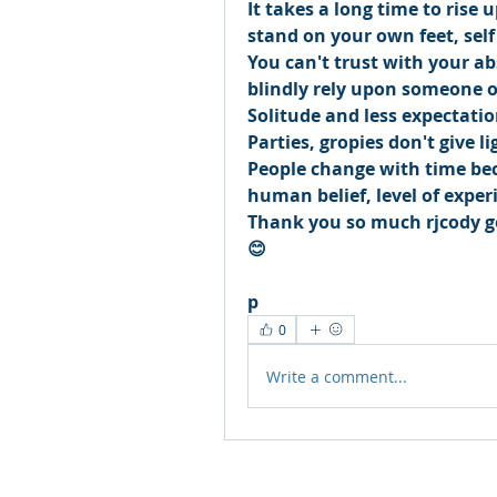
It takes a long time to rise 
stand on your own feet, self
You can't trust with your ab
blindly rely upon someone o
Solitude and less expectatio
Parties, gropies don't give lig
People change with time beca
human belief, level of exper
Thank you so much rjcody go
😊
p
0
Write a comment...