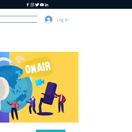
Log In
y
About Us