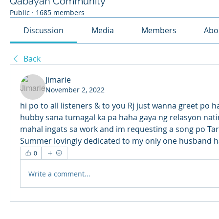
Qabayan Community
Public
·
1685 members
Discussion
Media
Members
Abo
Back
Jimarie
November 2, 2022
hi po to all listeners & to you Rj just wanna greet po 
hubby sana tumagal ka pa haha gaya ng relasyon natin 
mahal ingats sa work and im requesting a song po Tar
Summer lovingly dedicated to my only one husband h
0
Write a comment...