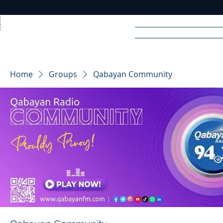
Home
News
Rad
Home
Groups
Qabayan Community
R
A
DIO