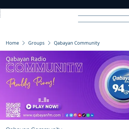
Home
News
Rad
Home
Groups
Qabayan Community
R
A
DIO