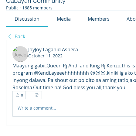
Qabayan Community
Public
·
1685 members
Discussion
Media
Members
Abo
Back
JoyJoy Lagahid Aspera
October 11, 2022
Maayung gabii,Queen Rj Andi and King Rj Kenzo,this is 
program #Kendi,ayeeehhhhhhhh 😍😍😍,kinikilig ako t
inyong dalawa. Pa shout out po dito sa aming tatlo,ako
Roselma.Out time na! God bless you all,thank you. 
0
Write a comment...