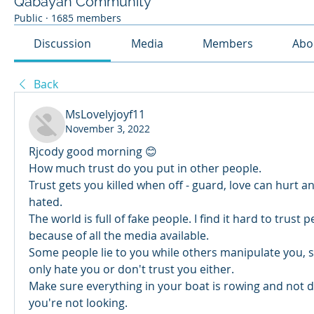
Qabayan Community
Public
·
1685 members
Discussion
Media
Members
Abo
Back
MsLovelyjoyf11
November 3, 2022
Rjcody good morning 😊 
How much trust do you put in other people.
Trust gets you killed when off - guard, love can hurt an
hated. 
The world is full of fake people. I find it hard to trust 
because of all the media available. 
Some people lie to you while others manipulate you, s
only hate you or don't trust you either. 
Make sure everything in your boat is rowing and not dr
you're not looking. 