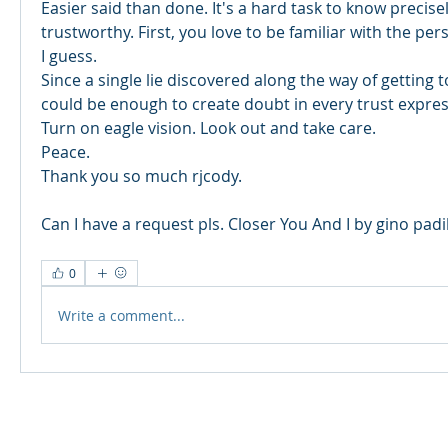
Easier said than done. It's a hard task to know precise
trustworthy. First, you love to be familiar with the per
I guess. 
Since a single lie discovered along the way of getting 
could be enough to create doubt in every trust expres
Turn on eagle vision. Look out and take care. 
Peace. 
Thank you so much rjcody. 
Can I have a request pls. Closer You And I by gino padil
0
Write a comment...