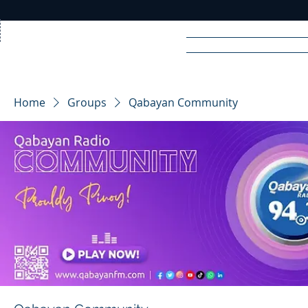
Home
News
Rad
Home
Groups
Qabayan Community
R
A
DIO