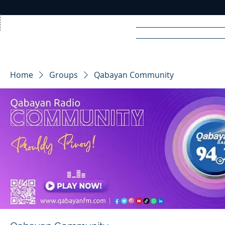
Home
News
Rad
Home
Groups
Qabayan Community
R
A
DIO