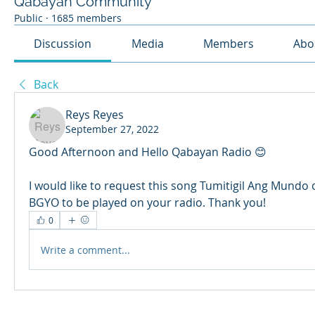
Qabayan Community
Public
·
1685 members
Discussion
Media
Members
Abo
Back
Reys Reyes
September 27, 2022
Good Afternoon and Hello Qabayan Radio 😊
I would like to request this song Tumitigil Ang Mundo 
BGYO to be played on your radio. Thank you!
0
Write a comment...