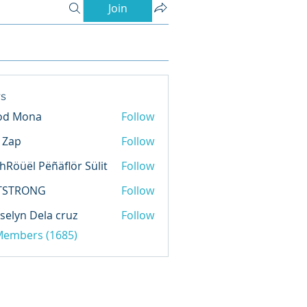
Join
s
od Mona
Follow
l Zap
Follow
hRöüël Pëñäflör Sülit
Follow
TSTRONG
Follow
selyn Dela cruz
Follow
 Members (1685)