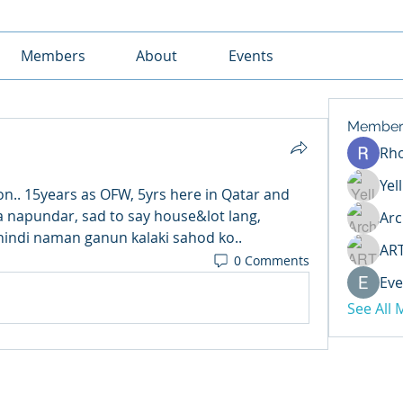
Members
About
Events
Member
Rh
Yel
n.. 15years as OFW, 5yrs here in Qatar and 
 napundar, sad to say house&lot lang, 
Arc
hindi naman ganun kalaki sahod ko..
AR
0 Comments
Eve
See All