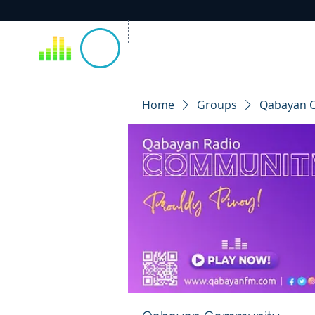
Home
Groups
Qabayan 