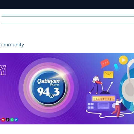
Home
News
Radio
Videos
Advertise
Communit
Community
R
A
DIO