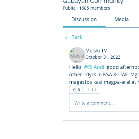
Qabayan Community
Public
·
1685 members
Discussion
Media
Back
Melski TV
October 31, 2022
Hello 
@Rj Andi
 good afternoo
other 10yrs in KSA & UAE. Mga
magastos kasi magpa-aral at 
0
Write a comment...