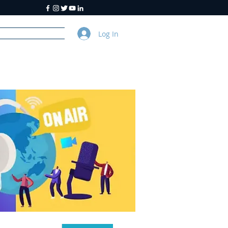
Log In
y
About Us