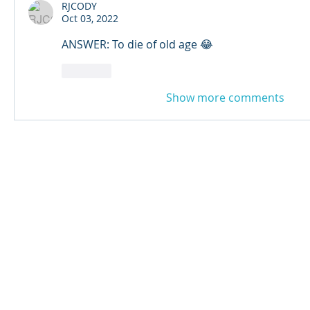
RJCODY
Oct 03, 2022
ANSWER: To die of old age 😂
Like
Show more comments
© 2024 Qabayan Radio 94.3 FM
TAGALOG CHANNEL W.L.L.
Web Design: Pixxelsis