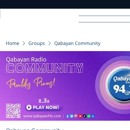
Home
News
Rad
Home
Groups
Qabayan Community
R
A
DIO