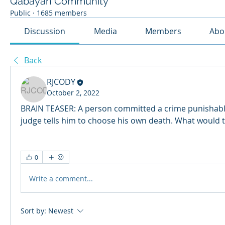
Qabayan Community
Public
·
1685 members
Discussion
Media
Members
Abo
Back
RJCODY
October 2, 2022
BRAIN TEASER: A person committed a crime punishable
judge tells him to choose his own death. What would 
0
Write a comment...
Sort by:
Newest