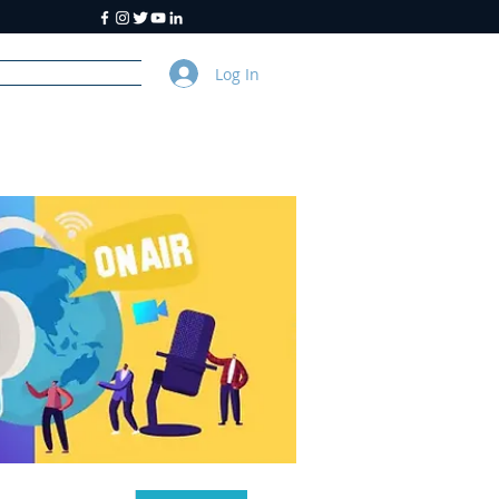
Log In
y
About Us