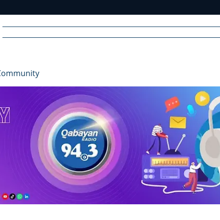
Home
News
Radio
Videos
Advertise
Communit
Community
R
A
DIO