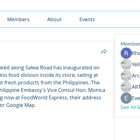
Members
About
Events
Member
Rh
Yel
ated along Salwa Road has inaugurated on 
no food division inside its store, selling at 
Arc
nt fresh products from the Philippines. The 
AR
hilippine Embassy's Vice Consul Hon. Monica 
g now at FoodWorld Express, their address 
Eve
 or Google Map.
See All