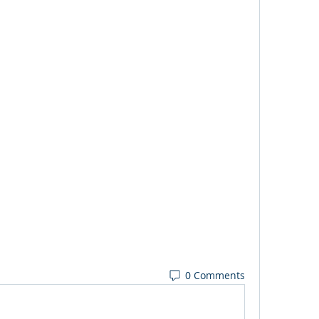
0 Comments