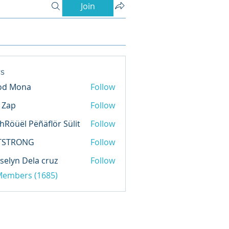
Join
s
od Mona
Follow
l Zap
Follow
hRöüël Pëñäflör Sülit
Follow
TSTRONG
Follow
selyn Dela cruz
Follow
 Members (1685)