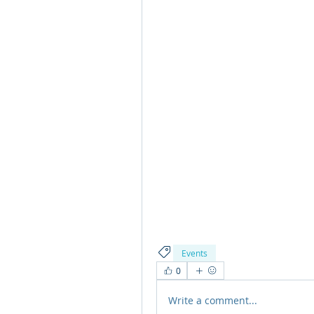
Events
0
Write a comment...