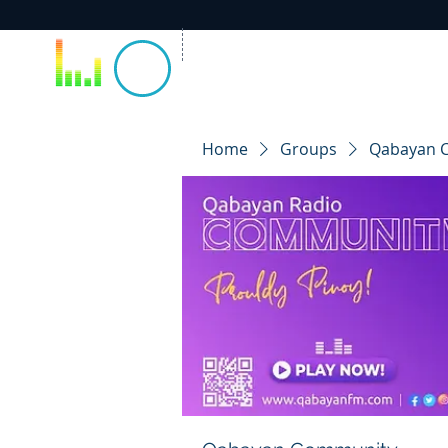
Home
Groups
Qabayan 