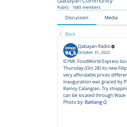
Qabayan Community
Public
·
1685 members
Discussion
Media
Back
Qabayan Radio
October 31, 2022
ICYMI. FoodWorld Express loc
Thursday (Oct 28) its new Filipi
very affordable prices differe
inauguration was graced by P
Ramsy Calangian. Try shoppin
can be located through Waze
Photo by: 
Balitang Q