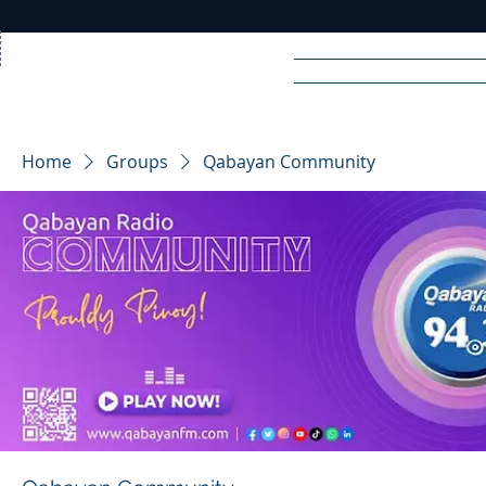
Home
News
Rad
Home
Groups
Qabayan Community
R
A
DIO