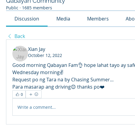
Qabayan Community
Public
·
1685 members
Discussion
Media
Members
Abo
Back
Xian Jay
October 12, 2022
Good morning Qabayan Fam👌 hope lahat tayo ay safe
Wednesday morning✌️
Request po ng Tara na by Chasing Summer... 
Para masarap ang driving😊 thanks po❤️
0
Write a comment...