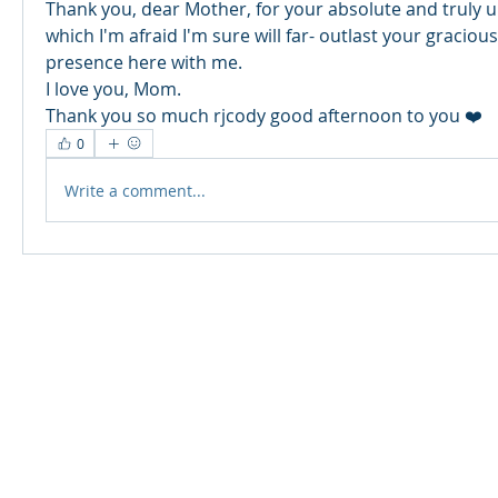
Thank you, dear Mother, for your absolute and truly un
which I'm afraid I'm sure will far- outlast your gracious
presence here with me. 
I love you, Mom. 
Thank you so much rjcody good afternoon to you ❤️
0
Write a comment...