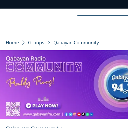
Home
News
Rad
Home
Groups
Qabayan Community
R
A
DIO