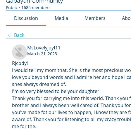
Qabayan Community
Public
·
1685 members
Discussion
Media
Members
Abo
Back
MsLovelyjoyf11
March 21, 2023
Rjcody! 
I would tell my mom that, She is the most precious wom
love you beyond words and I admire her and hope I ca
shes always dreamed of. 
I'm so very blessed to be your daughter. 
Thank you for carrying me into this world. Thank you f
brother and I always been well cared of. Thank you for e
you've made fot our lives to happen, I know they are f
aware of. Thank you for listening to all my crazy troub
me for the. 